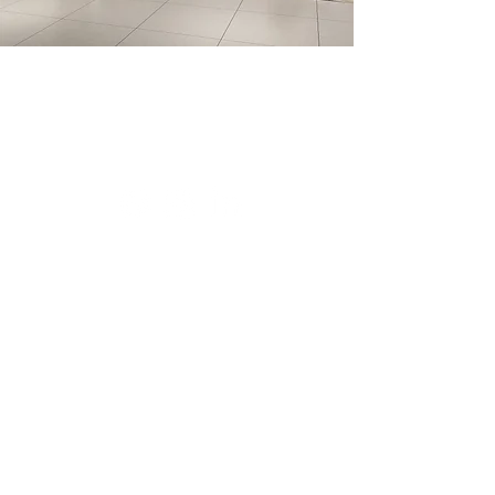
FIVE STAR DEVELOPMENT
866.779.7489
PRIVACY POLICY
REGISTER
DOWNLOADS
Offered by The Solvere Group, LLC (AZ DRE #LC631297000).
The Ritz-Carlton
Residences, Paradise Valley are not owned, developed or sold by The Ritz-