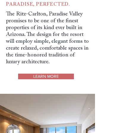
PARADISE, PERFECTED.
The Ritz-Carlton, Paradise Valley
promises to be one of the finest
properties of its kind ever built in
Arizona. The design for the resort
will employ simple, elegant forms to
create relaxed, comfortable spaces in
the time-honored tradition of
luxury architecture.
LEARN MORE