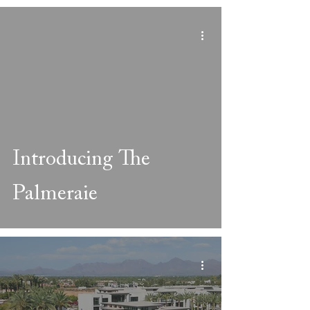
Introducing The
Palmeraie