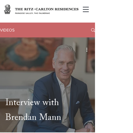
VIDEOS
Interview with
Brendan Mann