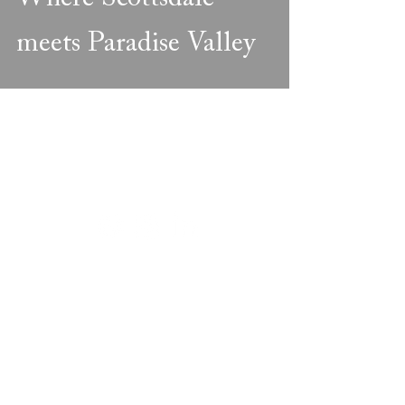
meets Paradise Valley
FIVE STAR DEVELOPMENT
866.779.7489
PRIVACY POLICY
REGISTER
DOWNLOADS