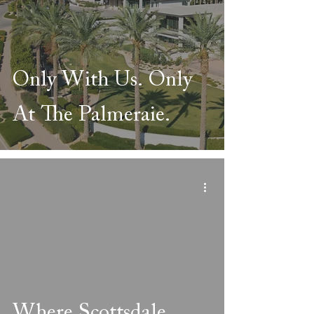
Only With Us. Only
At The Palmeraie.
Where Scottsdale